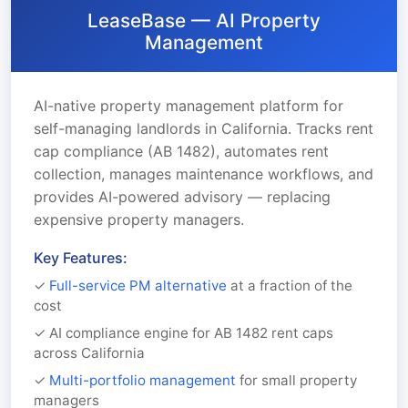
LeaseBase — AI Property
Management
AI-native property management platform for
self-managing landlords in California. Tracks rent
cap compliance (AB 1482), automates rent
collection, manages maintenance workflows, and
provides AI-powered advisory — replacing
expensive property managers.
Key Features:
✓
Full-service PM alternative
at a fraction of the
cost
✓ AI compliance engine for AB 1482 rent caps
across California
✓
Multi-portfolio management
for small property
managers