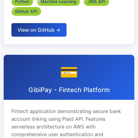
Python
Machine Learning
JIRA API
GitHub API
View on GitHub →
💳
GibiPay - Fintech Platform
Fintech application demonstrating secure bank
account linking using Plaid API. Features
serverless architecture on AWS with
comprehensive user authentication and