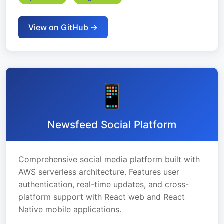
View on GitHub →
📱
Newsfeed Social Platform
Comprehensive social media platform built with
AWS serverless architecture. Features user
authentication, real-time updates, and cross-
platform support with React web and React
Native mobile applications.