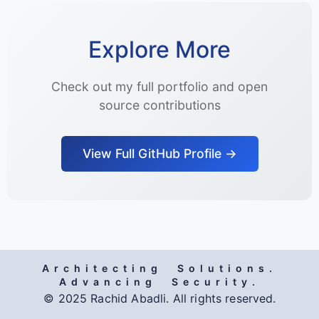
Explore More
Check out my full portfolio and open
source contributions
View Full GitHub Profile →
Architecting Solutions.
Advancing Security.
© 2025 Rachid Abadli. All rights reserved.