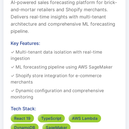
AI-powered sales forecasting platform for brick-
and-mortar retailers and Shopify merchants.
Delivers real-time insights with multi-tenant
architecture and comprehensive ML forecasting
pipeline.
Key Features:
✓ Multi-tenant data isolation with real-time
ingestion
✓ ML forecasting pipeline using AWS SageMaker
✓ Shopify store integration for e-commerce
merchants
✓ Dynamic configuration and comprehensive
monitoring
Tech Stack:
React 19
TypeScript
AWS Lambda
DynamoDB
SageMaker