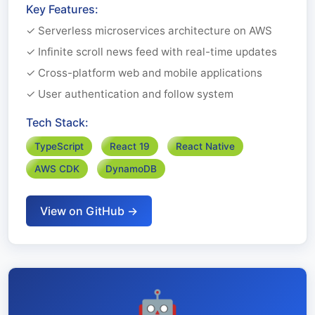
Key Features:
✓ Serverless microservices architecture on AWS
✓ Infinite scroll news feed with real-time updates
✓ Cross-platform web and mobile applications
✓ User authentication and follow system
Tech Stack:
TypeScript
React 19
React Native
AWS CDK
DynamoDB
View on GitHub →
🤖