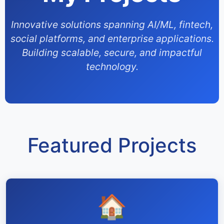
Innovative solutions spanning AI/ML, fintech,
social platforms, and enterprise applications.
Building scalable, secure, and impactful
technology.
Featured Projects
🏠