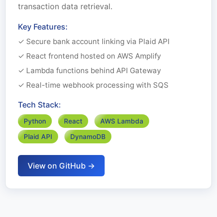
transaction data retrieval.
Key Features:
✓ Secure bank account linking via Plaid API
✓ React frontend hosted on AWS Amplify
✓ Lambda functions behind API Gateway
✓ Real-time webhook processing with SQS
Tech Stack:
Python
React
AWS Lambda
Plaid API
DynamoDB
View on GitHub →