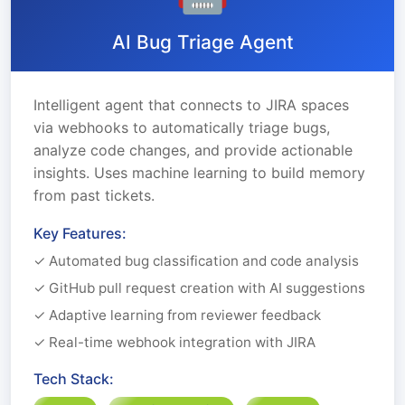
AI Bug Triage Agent
Intelligent agent that connects to JIRA spaces
via webhooks to automatically triage bugs,
analyze code changes, and provide actionable
insights. Uses machine learning to build memory
from past tickets.
Key Features:
✓ Automated bug classification and code analysis
✓ GitHub pull request creation with AI suggestions
✓ Adaptive learning from reviewer feedback
✓ Real-time webhook integration with JIRA
Tech Stack: