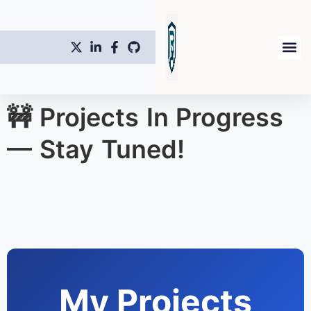
🚧 Projects In Progress
— Stay Tuned!
My Projects