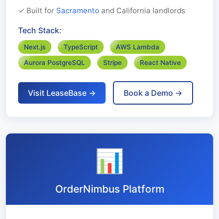
✓ Built for
Sacramento
and California landlords
Tech Stack:
Next.js
TypeScript
AWS Lambda
Aurora PostgreSQL
Stripe
React Native
Visit LeaseBase →
Book a Demo →
📊
OrderNimbus Platform